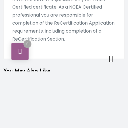
Certified certificate. As a NCEA Certified
professional you are responsible for
completion of the ReCertification Application
requirements, including completion of a
ReCertification Section.
0
You May Also Like…