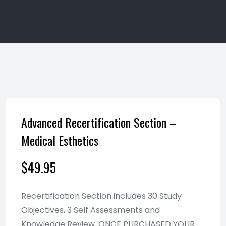
Advanced Recertification Section –
Medical Esthetics
$
49.95
Recertification Section includes 30 Study
Objectives, 3 Self Assessments and
Knowledge Review. ONCE PURCHASED YOUR