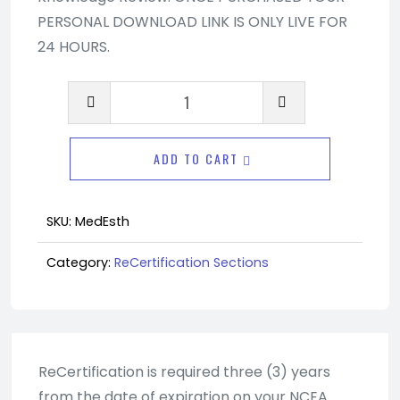
PERSONAL DOWNLOAD LINK IS ONLY LIVE FOR
24 HOURS.
Advanced
Recertification
Section
ADD TO CART
-
Medical
Esthetics
SKU:
MedEsth
quantity
Category:
ReCertification Sections
ReCertification is required three (3) years
from the date of expiration on your NCEA