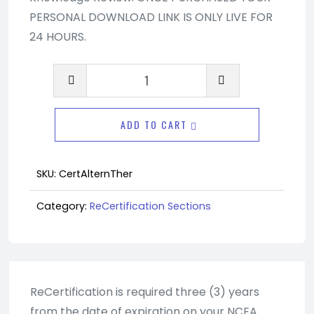
PERSONAL DOWNLOAD LINK IS ONLY LIVE FOR
24 HOURS.
Advanced
Recertification
Section
ADD TO CART
-
Alternative
Therapies
SKU:
CertAlternTher
quantity
Category:
ReCertification Sections
ReCertification is required three (3) years
from the date of expiration on your NCEA