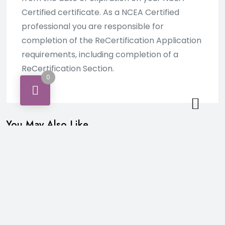
Certified certificate. As a NCEA Certified
professional you are responsible for
completion of the ReCertification Application
requirements, including completion of a
ReCertification Section.
0
You May Also Like…