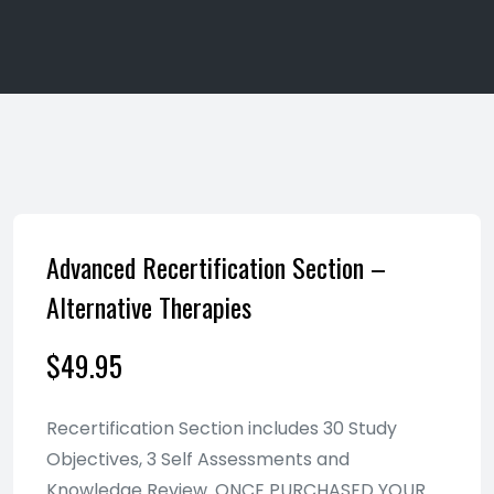
Advanced Recertification Section –
Alternative Therapies
$
49.95
Recertification Section includes 30 Study
Objectives, 3 Self Assessments and
Knowledge Review. ONCE PURCHASED YOUR